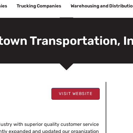
ies
Trucking Companies
Warehousing and Distributi
town Transportation, In
VISIT WEBSITE
ustry with superior quality customer service
tantly expanded and updated our organization