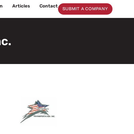
on
Articles
Contact
SUBMIT A COMPANY
c.