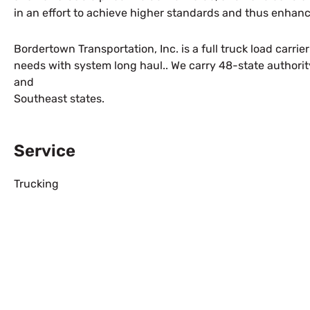
in an effort to achieve higher standards and thus enhance
Bordertown Transportation, Inc. is a full truck load carri
needs with system long haul.. We carry 48-state authorit
and
Southeast states.
Service
Trucking