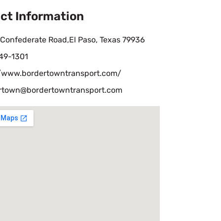
ct Information
 Confederate Road,El Paso, Texas 79936
49-1301
//www.bordertowntransport.com/
rtown@bordertowntransport.com