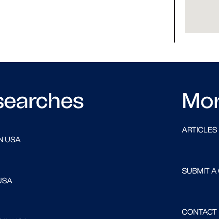
searches
Mo
ARTICLES
N USA
SUBMIT A
USA
CONTACT