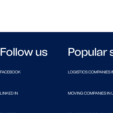
Follow us
Popular 
FACEBOOK
LOGISTICS COMPANIES I
LINKED IN
MOVING COMPANIES IN 