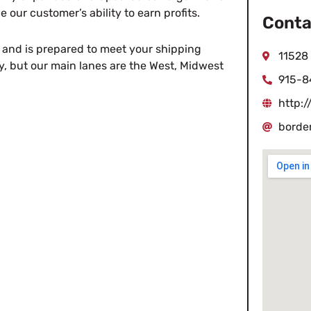
 our customer’s ability to earn profits.
Conta
er and is prepared to meet your shipping
11528
y, but our main lanes are the West, Midwest
915-8
http:
borde