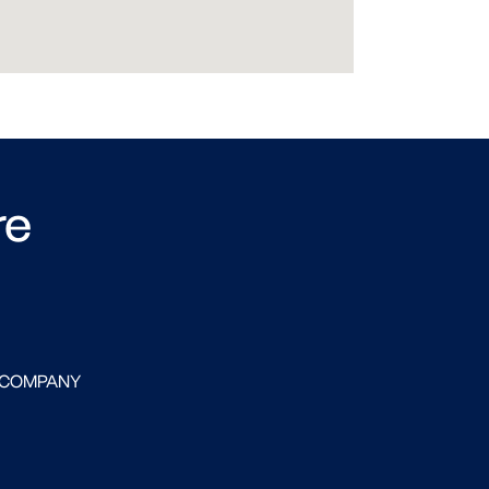
re
 COMPANY