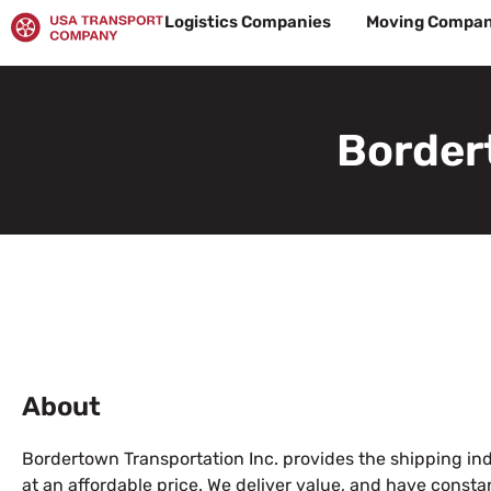
Skip
Logistics Companies
Moving Compan
to
content
Border
About
Bordertown Transportation Inc. provides the shipping ind
at an affordable price. We deliver value, and have cons