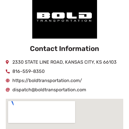
Contact Information
2330 STATE LINE ROAD, KANSAS CITY, KS 66103
816-559-8350
https://boldtransportation.com/
dispatch@boldtransportation.com