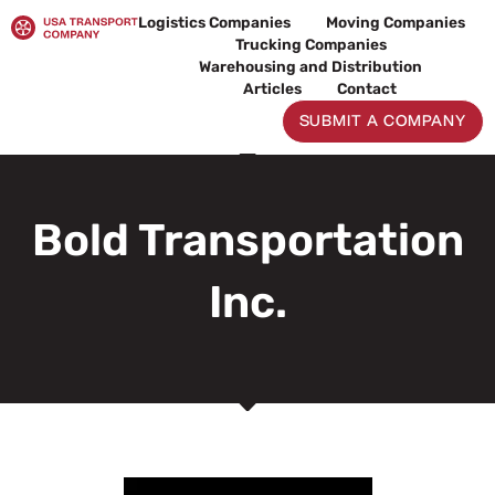
Skip
Logistics Companies
Moving Companies
to
Trucking Companies
content
Warehousing and Distribution
Articles
Contact
SUBMIT A COMPANY
Bold Transportation
Inc.