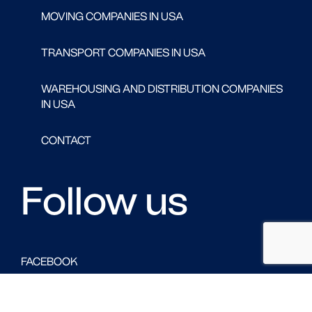
MOVING COMPANIES IN USA
TRANSPORT COMPANIES IN USA
WAREHOUSING AND DISTRIBUTION COMPANIES
IN USA
CONTACT
Follow us
FACEBOOK