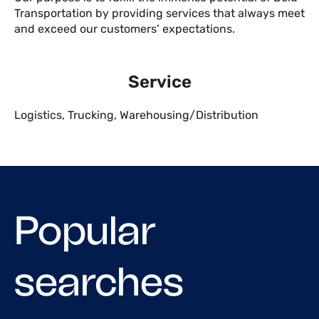
Transportation by providing services that always meet
and exceed our customers’ expectations.
Service
Logistics
,
Trucking
,
Warehousing/Distribution
Popular
searches