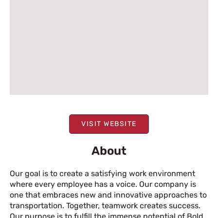
VISIT WEBSITE
About
Our goal is to create a satisfying work environment
where every employee has a voice. Our company is
one that embraces new and innovative approaches to
transportation. Together, teamwork creates success.
Our purpose is to fulfill the immense potential of Bold