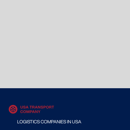
LOGISTICS COMPANIES IN USA