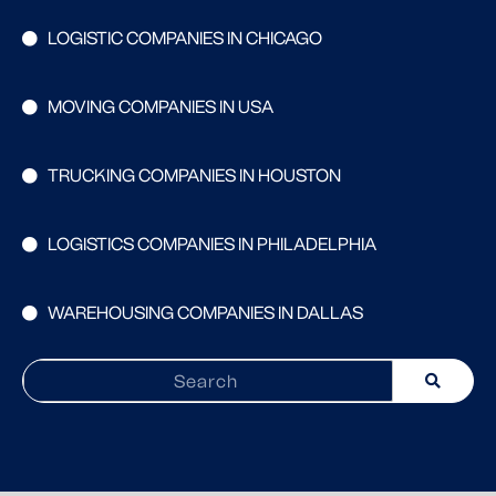
LOGISTIC COMPANIES IN CHICAGO
MOVING COMPANIES IN USA
TRUCKING COMPANIES IN HOUSTON
LOGISTICS COMPANIES IN PHILADELPHIA
WAREHOUSING COMPANIES IN DALLAS
Search