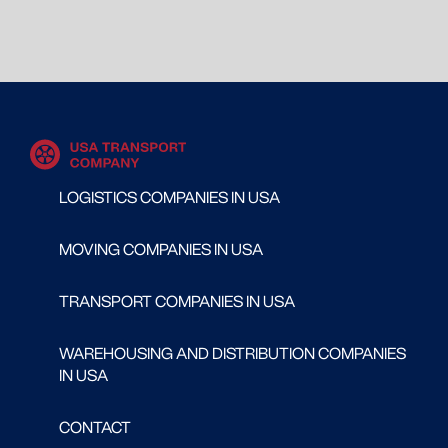
LOGISTICS COMPANIES IN USA
MOVING COMPANIES IN USA
TRANSPORT COMPANIES IN USA
WAREHOUSING AND DISTRIBUTION COMPANIES
IN USA
CONTACT