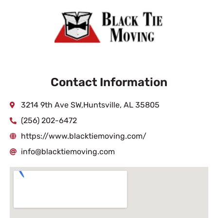
Contact Information
3214 9th Ave SW,Huntsville, AL 35805
(256) 202-6472
https://www.blacktiemoving.com/
info@blacktiemoving.com