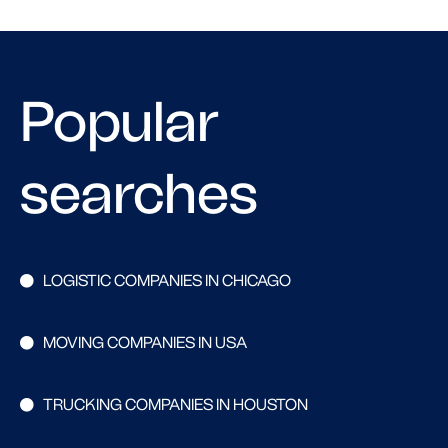
Popular
searches
LOGISTIC COMPANIES IN CHICAGO
MOVING COMPANIES IN USA
TRUCKING COMPANIES IN HOUSTON