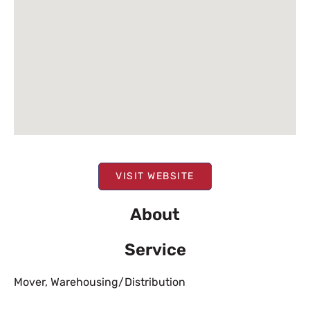
VISIT WEBSITE
About
Service
Mover
,
Warehousing/Distribution