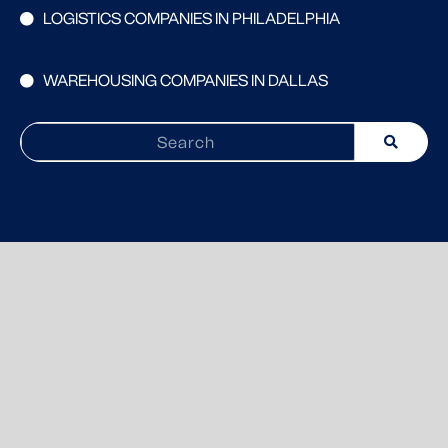
LOGISTICS COMPANIES IN PHILADELPHIA
WAREHOUSING COMPANIES IN DALLAS
Search