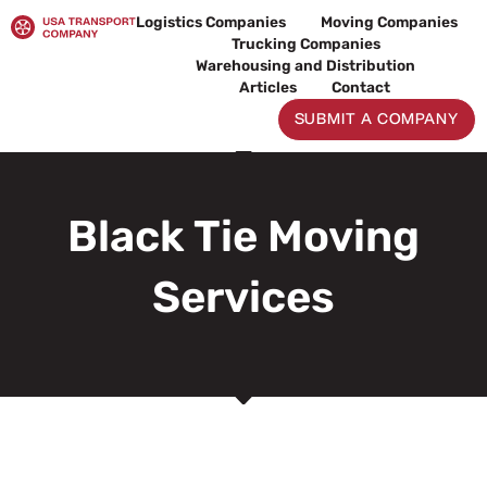
Skip
Logistics Companies
Moving Companies
to
Trucking Companies
content
Warehousing and Distribution
Articles
Contact
SUBMIT A COMPANY
Black Tie Moving
Services