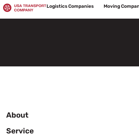
Skip
Logistics Companies
Moving Compan
to
content
About
Service