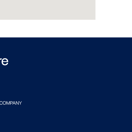
re
 COMPANY