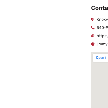
Conta
Knoxvi
540-9
https
jimmy