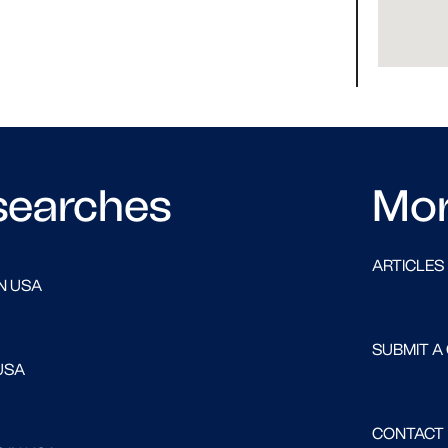
searches
Mo
ARTICLES
N USA
SUBMIT A
USA
CONTACT