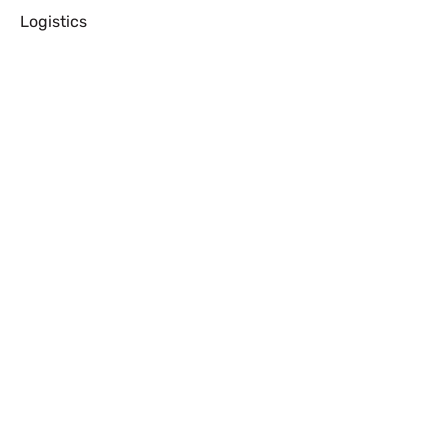
Logistics