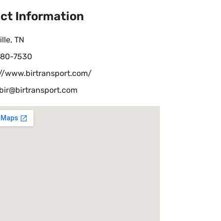
ct Information
lle, TN
80-7530
://www.birtransport.com/
bir@birtransport.com