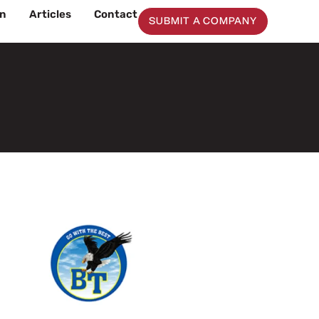
on
Articles
Contact
SUBMIT A COMPANY