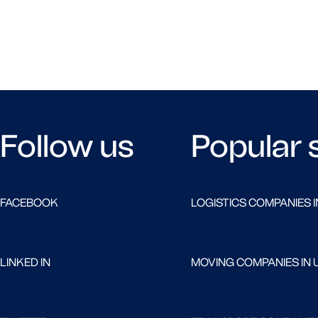
Follow us
Popular 
FACEBOOK
LOGISTICS COMPANIES I
LINKED IN
MOVING COMPANIES IN 