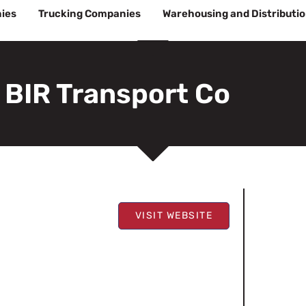
ies
Trucking Companies
Warehousing and Distributi
BIR Transport Co
VISIT WEBSITE