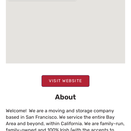
VISIT WEBSITE
About
Welcome! We are a moving and storage company
based in San Francisco. We service the entire Bay
Area and beyond, within California. We are family-run,
family-owned and 100% Irish (with the accents to