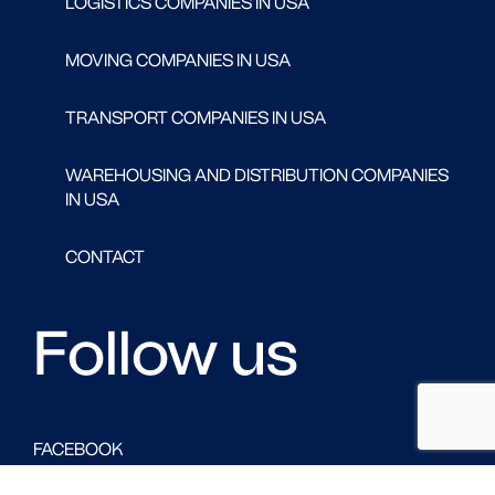
LOGISTICS COMPANIES IN USA
MOVING COMPANIES IN USA
TRANSPORT COMPANIES IN USA
WAREHOUSING AND DISTRIBUTION COMPANIES
IN USA
CONTACT
Follow us
FACEBOOK