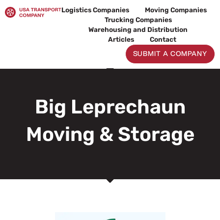
Skip
Logistics Companies
Moving Companies
to
Trucking Companies
content
Warehousing and Distribution
Articles
Contact
SUBMIT A COMPANY
Big Leprechaun
Moving & Storage