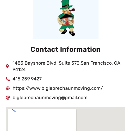
Contact Information
1485 Bayshore Blvd, Suite 373,San Francisco, CA,
94124
415 259 9427
https://www.bigleprechaunmoving.com/
bigleprechaunmoving@gmail.com