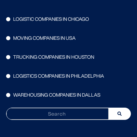
LOGISTIC COMPANIES IN CHICAGO
MOVING COMPANIES IN USA
TRUCKING COMPANIES IN HOUSTON
LOGISTICS COMPANIES IN PHILADELPHIA
WAREHOUSING COMPANIES IN DALLAS
Search