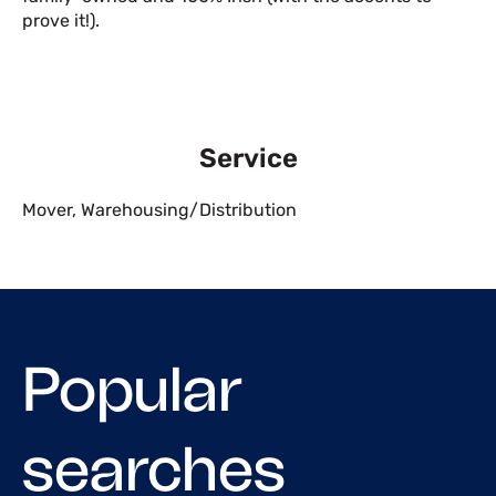
prove it!).
Service
Mover
,
Warehousing/Distribution
Popular
searches