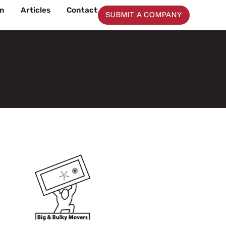
on
Articles
Contact
SUBMIT A COMPANY