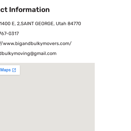
ct Information
 1400 E, 2,SAINT GEORGE, Utah 84770
 767-0317
://www.bigandbulkymovers.com/
dbulkymoving@gmail.com