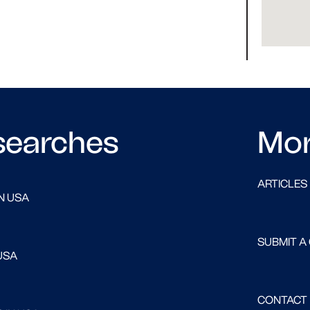
searches
Mo
ARTICLES
N USA
SUBMIT A
USA
CONTACT