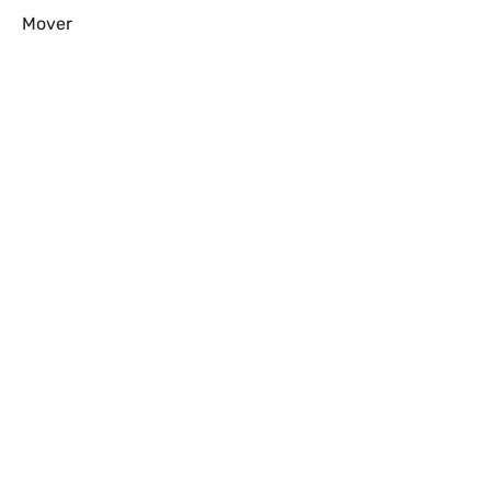
Mover