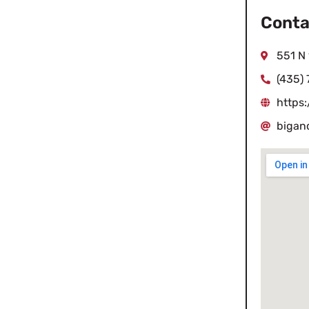
Conta
551 N
(435)
https
bigan