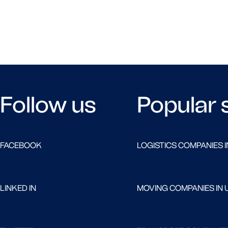
Follow us
Popular 
FACEBOOK
LOGISTICS COMPANIES I
LINKED IN
MOVING COMPANIES IN 