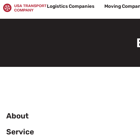
Skip
Logistics Companies
Moving Compan
to
content
About
Service