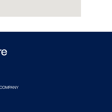
re
 COMPANY