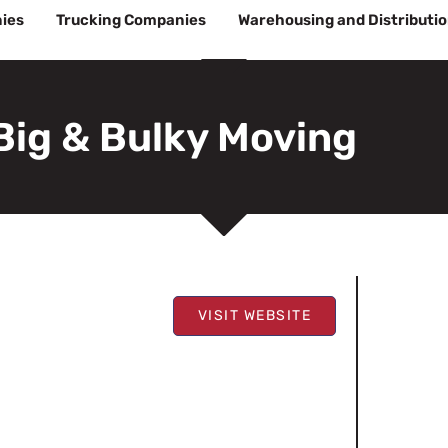
ies
Trucking Companies
Warehousing and Distributi
Big & Bulky Moving
VISIT WEBSITE