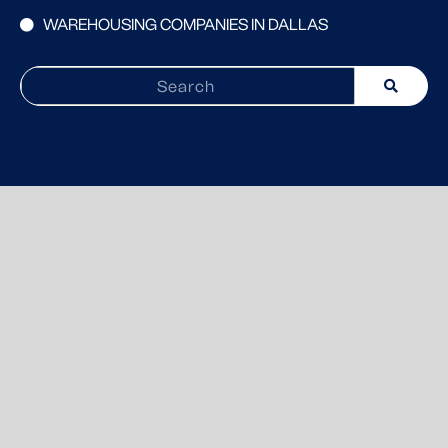
WAREHOUSING COMPANIES IN DALLAS
Search