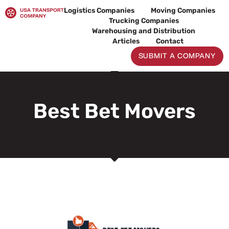
Skip
Logistics Companies
Moving Companies
to
Trucking Companies
content
Warehousing and Distribution
Articles
Contact
SUBMIT A COMPANY
Best Bet Movers