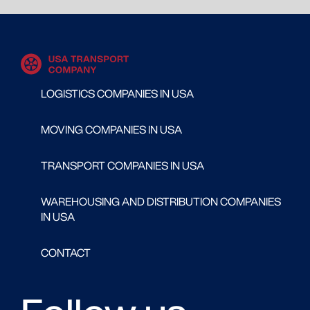
LOGISTICS COMPANIES IN USA
MOVING COMPANIES IN USA
TRANSPORT COMPANIES IN USA
WAREHOUSING AND DISTRIBUTION COMPANIES
IN USA
CONTACT