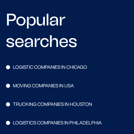
Popular
searches
LOGISTIC COMPANIES IN CHICAGO
MOVING COMPANIES IN USA
TRUCKING COMPANIES IN HOUSTON
LOGISTICS COMPANIES IN PHILADELPHIA