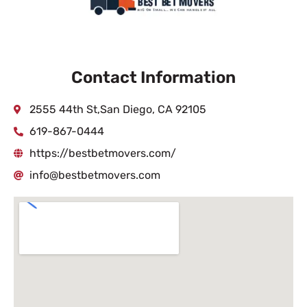
Contact Information
2555 44th St,San Diego, CA 92105
619-867-0444
https://bestbetmovers.com/
info@bestbetmovers.com