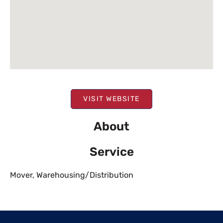
VISIT WEBSITE
About
Service
Mover
,
Warehousing/Distribution