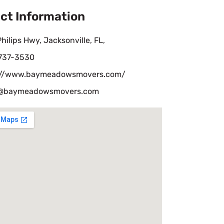
ct Information
hilips Hwy, Jacksonville, FL,
 737-3530
://www.baymeadowsmovers.com/
e@baymeadowsmovers.com