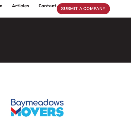
on
Articles
Contact
SUBMIT A COMPANY