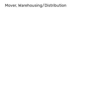
Mover
,
Warehousing/Distribution