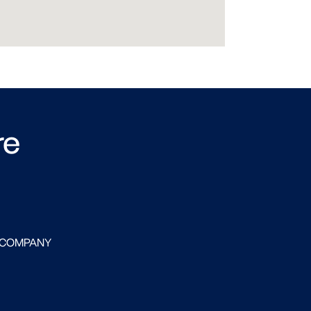
re
 COMPANY