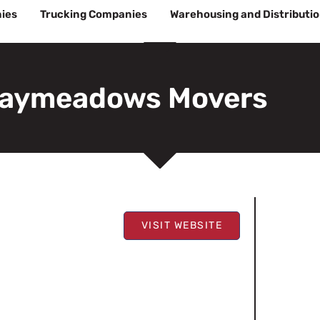
ies
Trucking Companies
Warehousing and Distributi
aymeadows Movers
VISIT WEBSITE