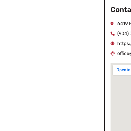
Conta
6419 P
(904)
https
offic