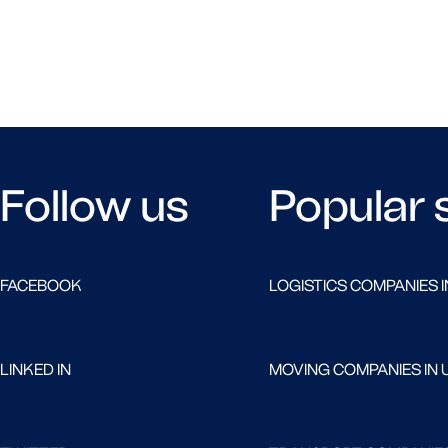
Follow us
Popular 
FACEBOOK
LOGISTICS COMPANIES I
LINKED IN
MOVING COMPANIES IN 