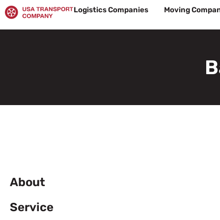
Skip
Logistics Companies
Moving Compan
to
content
B
About
Service