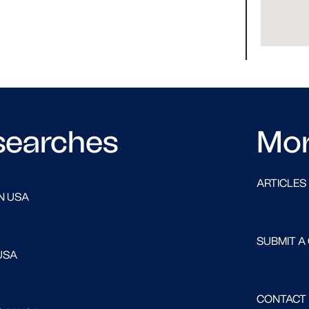
searches
Mo
ARTICLES
N USA
SUBMIT A
USA
CONTACT