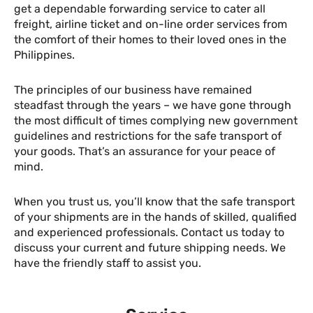
get a dependable forwarding service to cater all
freight, airline ticket and on-line order services from
the comfort of their homes to their loved ones in the
Philippines.
The principles of our business have remained
steadfast through the years – we have gone through
the most difficult of times complying new government
guidelines and restrictions for the safe transport of
your goods. That’s an assurance for your peace of
mind.
When you trust us, you’ll know that the safe transport
of your shipments are in the hands of skilled, qualified
and experienced professionals. Contact us today to
discuss your current and future shipping needs. We
have the friendly staff to assist you.