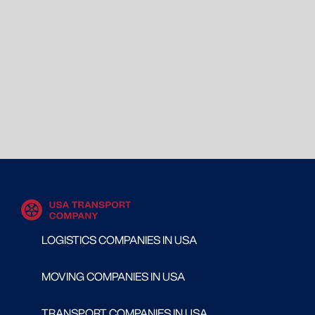
LOGISTICS COMPANIES IN USA
MOVING COMPANIES IN USA
TRANSPORT COMPANIES IN USA