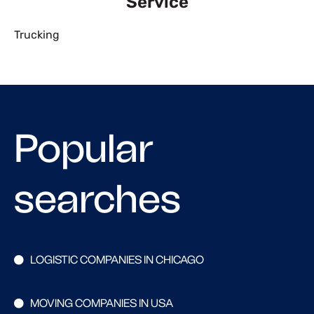
Service
Trucking
Popular
searches
LOGISTIC COMPANIES IN CHICAGO
MOVING COMPANIES IN USA