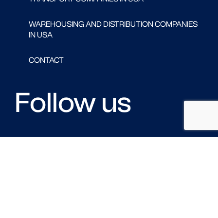
WAREHOUSING AND DISTRIBUTION COMPANIES
IN USA
CONTACT
Follow us
FACEBOOK
LINKED IN