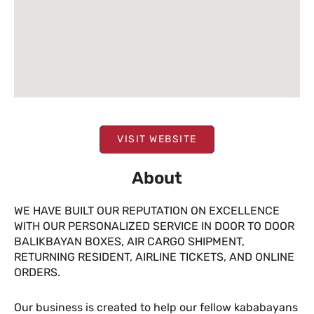
VISIT WEBSITE
About
WE HAVE BUILT OUR REPUTATION ON EXCELLENCE
WITH OUR PERSONALIZED SERVICE IN DOOR TO DOOR
BALIKBAYAN BOXES, AIR CARGO SHIPMENT,
RETURNING RESIDENT, AIRLINE TICKETS, AND ONLINE
ORDERS.
Our business is created to help our fellow kababayans