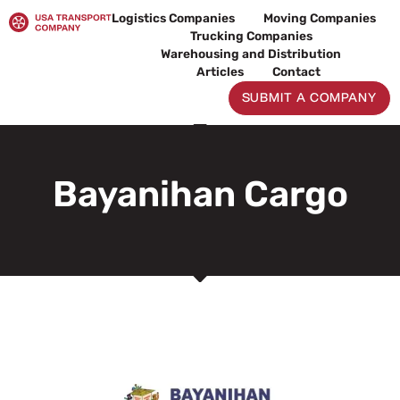
Skip
Logistics Companies
Moving Companies
to
Trucking Companies
content
Warehousing and Distribution
Articles
Contact
SUBMIT A COMPANY
Bayanihan Cargo