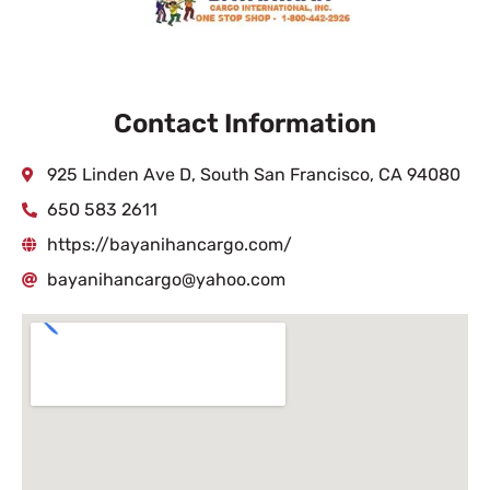
Contact Information
925 Linden Ave D, South San Francisco, CA 94080
650 583 2611
https://bayanihancargo.com/
bayanihancargo@yahoo.com