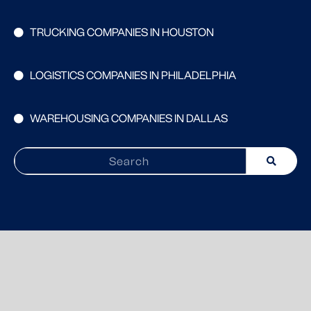
TRUCKING COMPANIES IN HOUSTON
LOGISTICS COMPANIES IN PHILADELPHIA
WAREHOUSING COMPANIES IN DALLAS
Search