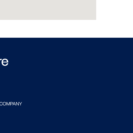
re
 COMPANY