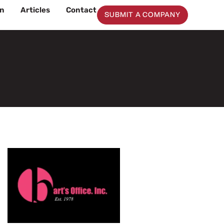
on
Articles
Contact
SUBMIT A COMPANY