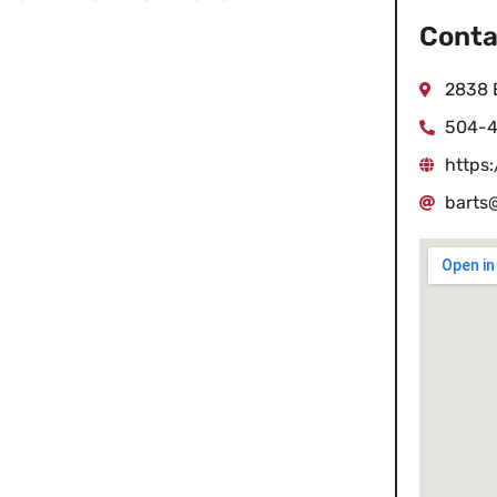
Conta
2838 E
504-
https:
barts