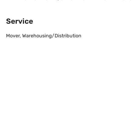
Service
Mover
,
Warehousing/Distribution