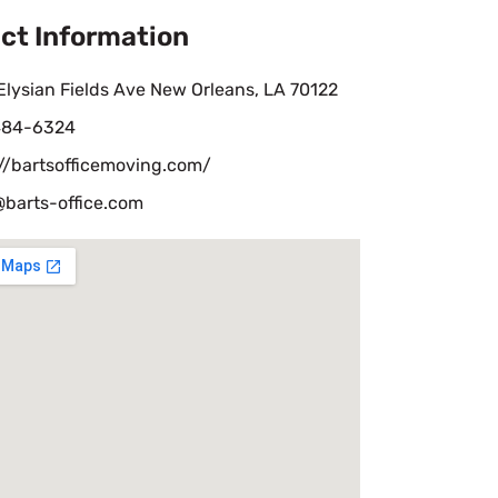
ct Information
lysian Fields Ave New Orleans, LA 70122
484-6324
//bartsofficemoving.com/
@barts-office.com