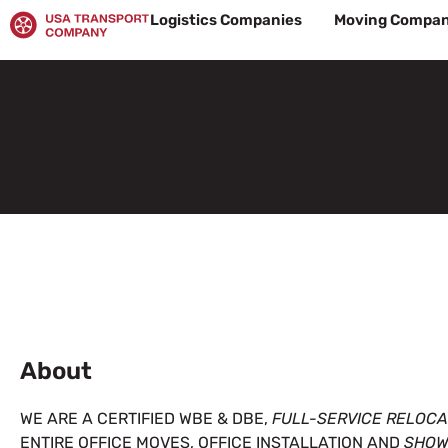
Skip
Logistics Companies
Moving Compan
to
content
About
WE ARE A CERTIFIED WBE & DBE,
FULL-SERVICE RELOC
ENTIRE OFFICE MOVES, OFFICE INSTALLATION AND
SHOW