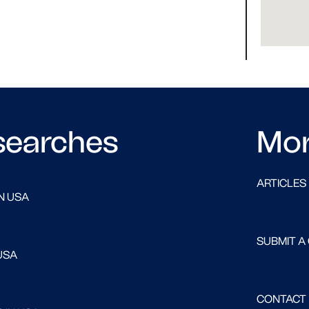
searches
Mo
ARTICLES
N USA
SUBMIT A
USA
CONTACT