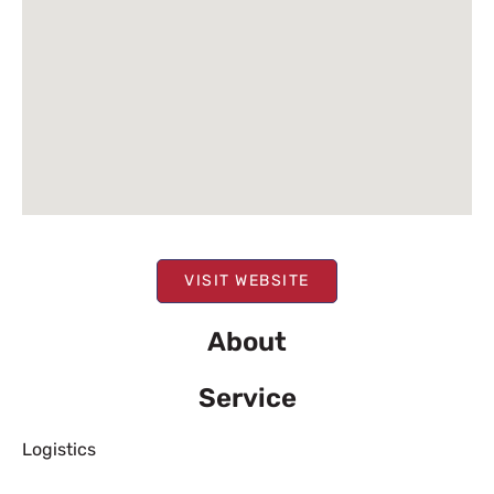
VISIT WEBSITE
About
Service
Logistics