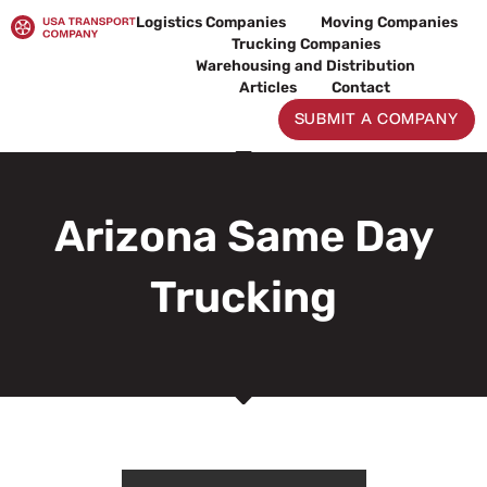
Skip
Logistics Companies
Moving Companies
to
Trucking Companies
content
Warehousing and Distribution
Articles
Contact
SUBMIT A COMPANY
Arizona Same Day
Trucking