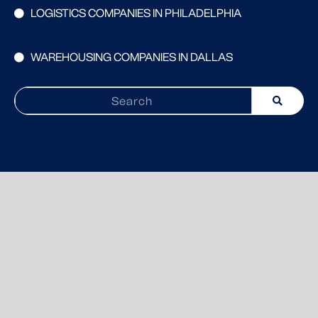
LOGISTICS COMPANIES IN PHILADELPHIA
WAREHOUSING COMPANIES IN DALLAS
Search