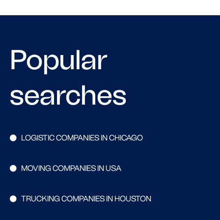
Popular
searches
LOGISTIC COMPANIES IN CHICAGO
MOVING COMPANIES IN USA
TRUCKING COMPANIES IN HOUSTON