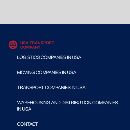
LOGISTICS COMPANIES IN USA
MOVING COMPANIES IN USA
TRANSPORT COMPANIES IN USA
WAREHOUSING AND DISTRIBUTION COMPANIES
IN USA
CONTACT