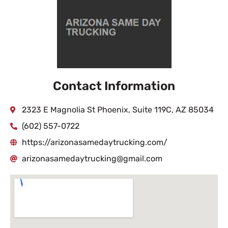
Contact Information
2323 E Magnolia St Phoenix, Suite 119C, AZ 85034
(602) 557-0722
https://arizonasamedaytrucking.com/
arizonasamedaytrucking@gmail.com