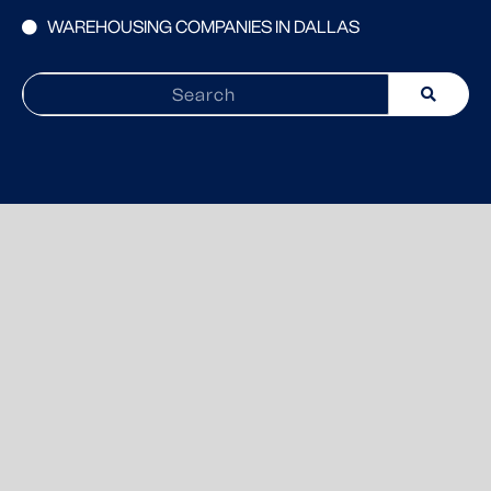
WAREHOUSING COMPANIES IN DALLAS
Search