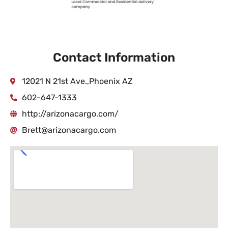
Contact Information
12021 N 21st Ave.,Phoenix AZ
602-647-1333
http://arizonacargo.com/
Brett@arizonacargo.com