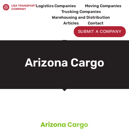
Skip
Logistics Companies
Moving Companies
to
Trucking Companies
content
Warehousing and Distribution
Articles
Contact
SUBMIT A COMPANY
Arizona Cargo