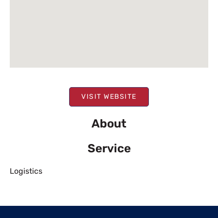
VISIT WEBSITE
About
Service
Logistics