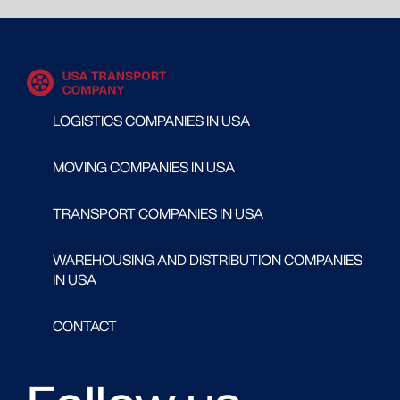
LOGISTICS COMPANIES IN USA
MOVING COMPANIES IN USA
TRANSPORT COMPANIES IN USA
WAREHOUSING AND DISTRIBUTION COMPANIES
IN USA
CONTACT