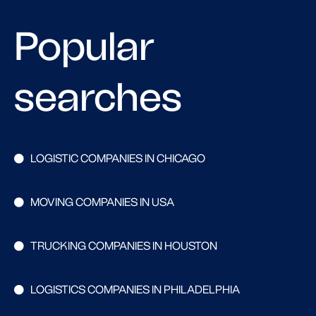
Popular
searches
LOGISTIC COMPANIES IN CHICAGO
MOVING COMPANIES IN USA
TRUCKING COMPANIES IN HOUSTON
LOGISTICS COMPANIES IN PHILADELPHIA