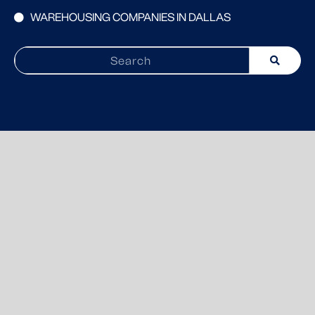
WAREHOUSING COMPANIES IN DALLAS
Search