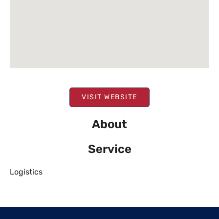
VISIT WEBSITE
About
Service
Logistics