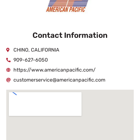
Contact Information
CHINO, CALIFORNIA
909-627-6050
https://www.americanpacific.com/
customerservice@americanpacific.com