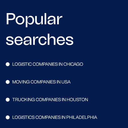
Popular
searches
LOGISTIC COMPANIES IN CHICAGO
MOVING COMPANIES IN USA
TRUCKING COMPANIES IN HOUSTON
LOGISTICS COMPANIES IN PHILADELPHIA