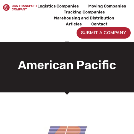
Skip
Logistics Companies
Moving Companies
to
Trucking Companies
content
Warehousing and Distribution
Articles
Contact
SUBMIT A COMPANY
American Pacific