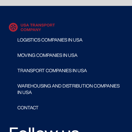
LOGISTICS COMPANIES IN USA
MOVING COMPANIES IN USA
TRANSPORT COMPANIES IN USA
WAREHOUSING AND DISTRIBUTION COMPANIES
IN USA
CONTACT