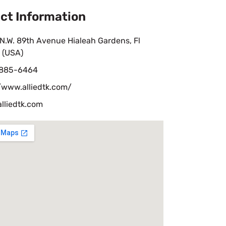
ct Information
N.W. 89th Avenue Hialeah Gardens, Fl
 (USA)
 885-6464
/www.alliedtk.com/
lliedtk.com