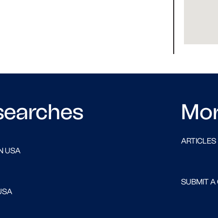
searches
Mo
ARTICLES
N USA
SUBMIT A
USA