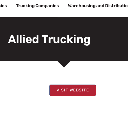
ies
Trucking Companies
Warehousing and Distributi
Allied Trucking
VISIT WEBSITE