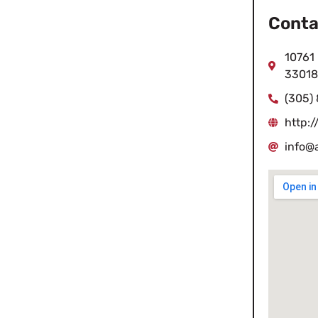
Conta
10761 
33018
(305)
http:/
info@a