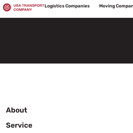
Skip
Logistics Companies
Moving Compan
to
content
About
Service