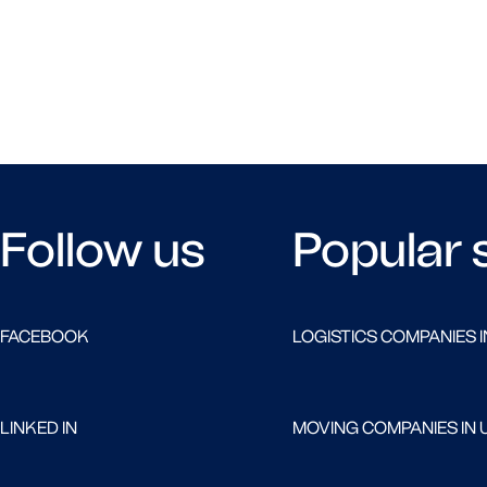
Follow us
Popular 
FACEBOOK
LOGISTICS COMPANIES I
LINKED IN
MOVING COMPANIES IN 