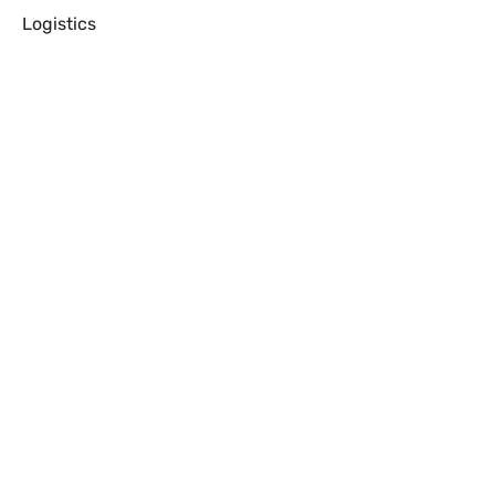
Logistics