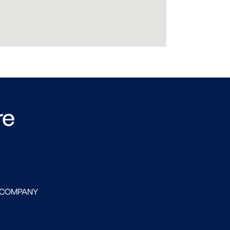
re
 COMPANY