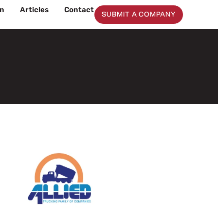
on
Articles
Contact
SUBMIT A COMPANY