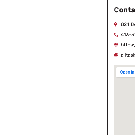
Conta
824 Be
413-3
https
allta