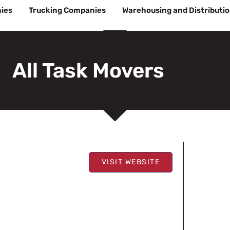
ies
Trucking Companies
Warehousing and Distributi
All Task Movers
VISIT WEBSITE