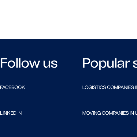
Follow us
Popular 
FACEBOOK
LOGISTICS COMPANIES I
LINKED IN
MOVING COMPANIES IN 