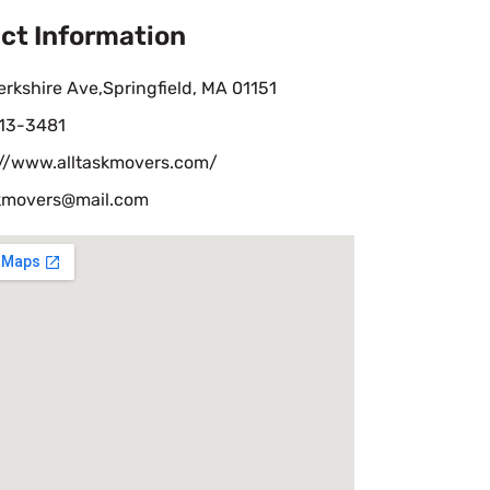
ct Information
rkshire Ave,Springfield, MA 01151
13-3481
://www.alltaskmovers.com/
skmovers@mail.com