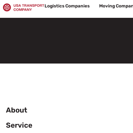
Skip
Logistics Companies
Moving Compan
to
content
About
Service