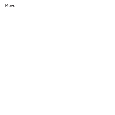
Mover