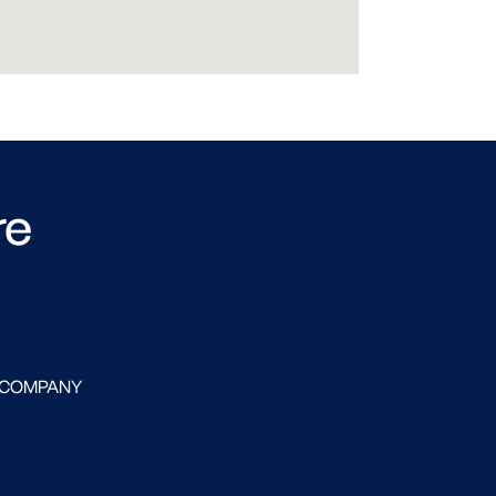
re
 COMPANY