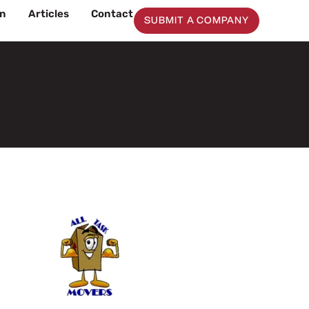
on
Articles
Contact
SUBMIT A COMPANY