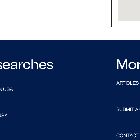
searches
Mo
ARTICLES
N USA
SUBMIT A
USA
CONTACT