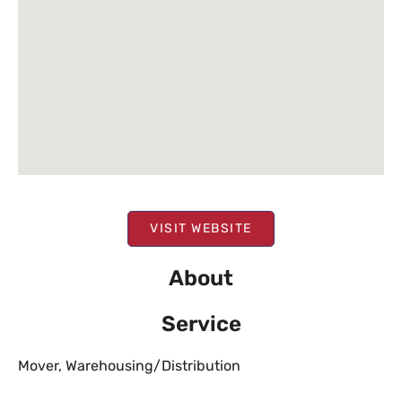
VISIT WEBSITE
About
Service
Mover
,
Warehousing/Distribution