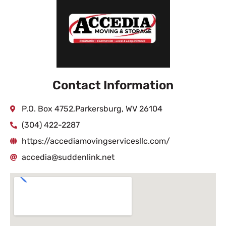
Contact Information
P.O. Box 4752,Parkersburg, WV 26104
(304) 422-2287
https://accediamovingservicesllc.com/
accedia@suddenlink.net