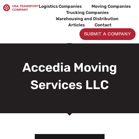
Skip
Logistics Companies
Moving Companies
to
Trucking Companies
content
Warehousing and Distribution
Articles
Contact
SUBMIT A COMPANY
Accedia Moving
Services LLC