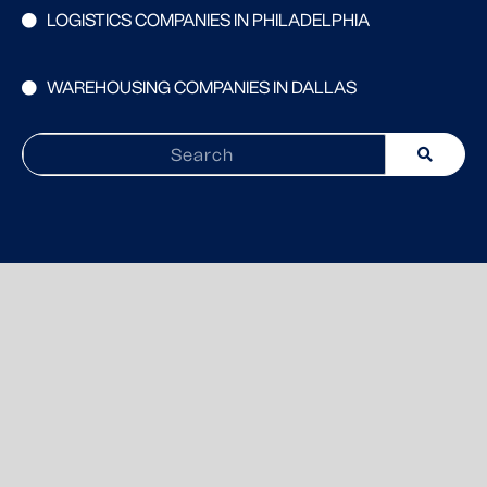
LOGISTICS COMPANIES IN PHILADELPHIA
WAREHOUSING COMPANIES IN DALLAS
Search