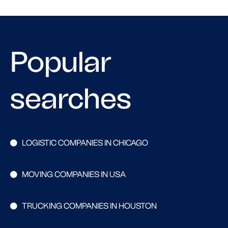
Popular
searches
LOGISTIC COMPANIES IN CHICAGO
MOVING COMPANIES IN USA
TRUCKING COMPANIES IN HOUSTON