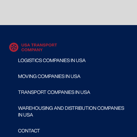
LOGISTICS COMPANIES IN USA
MOVING COMPANIES IN USA
TRANSPORT COMPANIES IN USA
WAREHOUSING AND DISTRIBUTION COMPANIES
IN USA
CONTACT