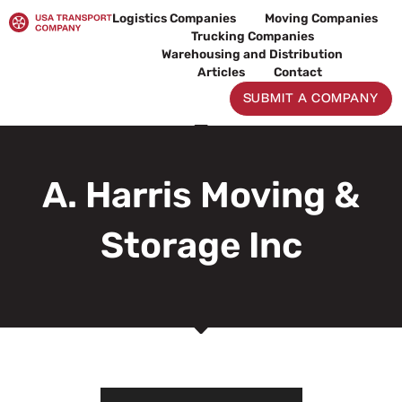
Skip
Logistics Companies
Moving Companies
to
Trucking Companies
content
Warehousing and Distribution
Articles
Contact
SUBMIT A COMPANY
A. Harris Moving &
Storage Inc