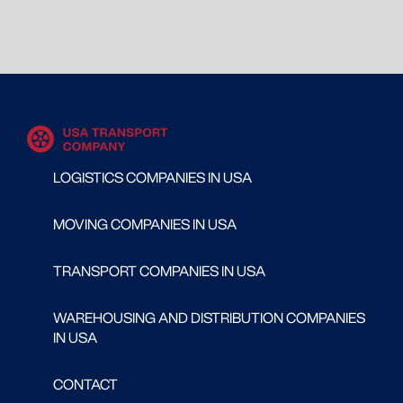
LOGISTICS COMPANIES IN USA
MOVING COMPANIES IN USA
TRANSPORT COMPANIES IN USA
WAREHOUSING AND DISTRIBUTION COMPANIES
IN USA
CONTACT