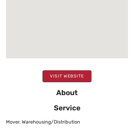
VISIT WEBSITE
About
Service
Mover
,
Warehousing/Distribution