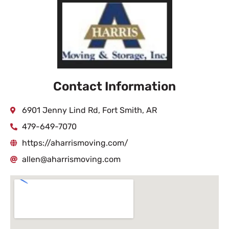
Contact Information
6901 Jenny Lind Rd, Fort Smith, AR
479-649-7070
https://aharrismoving.com/
allen@aharrismoving.com