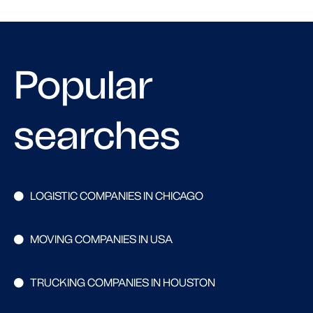
Popular
searches
LOGISTIC COMPANIES IN CHICAGO
MOVING COMPANIES IN USA
TRUCKING COMPANIES IN HOUSTON