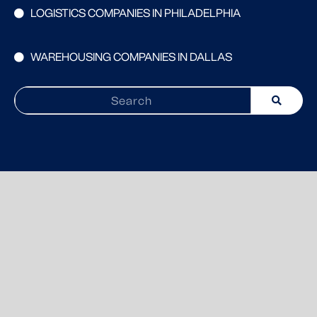
LOGISTICS COMPANIES IN PHILADELPHIA
WAREHOUSING COMPANIES IN DALLAS
Search