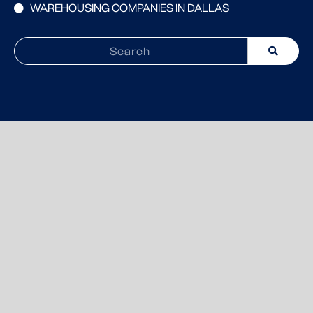
WAREHOUSING COMPANIES IN DALLAS
Search