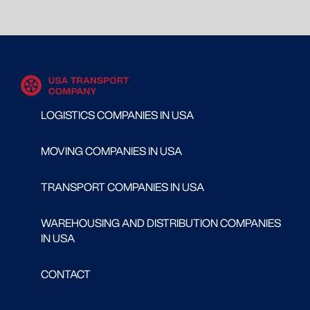
LOGISTICS COMPANIES IN USA
MOVING COMPANIES IN USA
TRANSPORT COMPANIES IN USA
WAREHOUSING AND DISTRIBUTION COMPANIES
IN USA
CONTACT