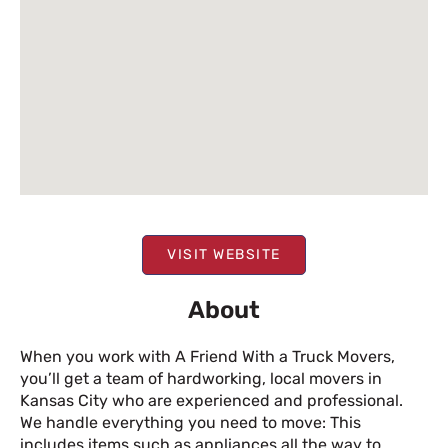
VISIT WEBSITE
About
When you work with A Friend With a Truck Movers,
you’ll get a team of hardworking, local movers in
Kansas City who are experienced and professional.
We handle everything you need to move: This
includes items such as appliances all the way to