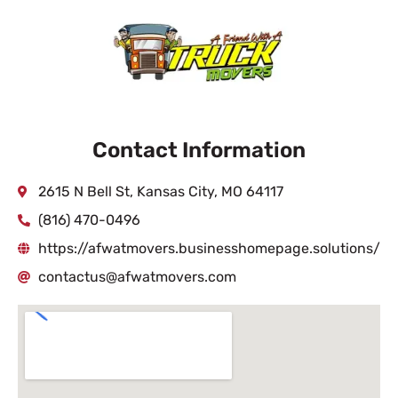
Contact Information
2615 N Bell St, Kansas City, MO 64117
(816) 470-0496
https://afwatmovers.businesshomepage.solutions/
contactus@afwatmovers.com