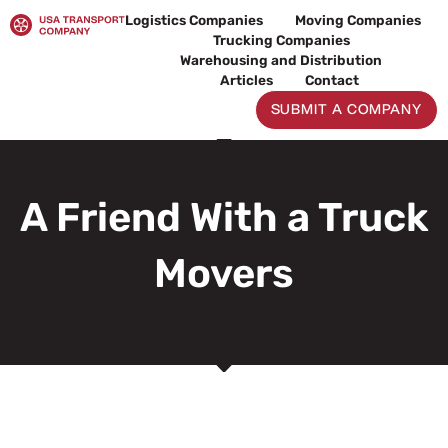
Skip
Logistics Companies
Moving Companies
to
Trucking Companies
content
Warehousing and Distribution
Articles
Contact
SUBMIT A COMPANY
A Friend With a Truck
Movers