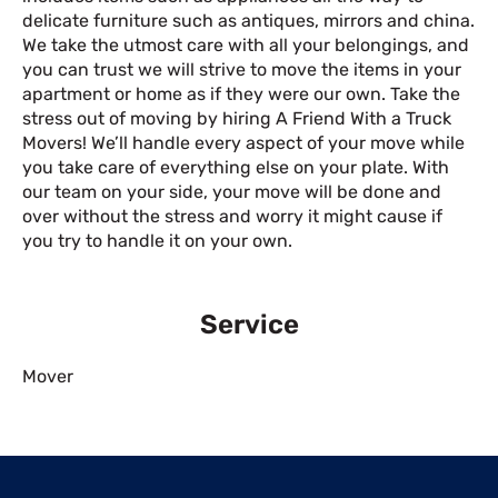
delicate furniture such as antiques, mirrors and china.
We take the utmost care with all your belongings, and
you can trust we will strive to move the items in your
apartment or home as if they were our own. Take the
stress out of moving by hiring A Friend With a Truck
Movers! We’ll handle every aspect of your move while
you take care of everything else on your plate. With
our team on your side, your move will be done and
over without the stress and worry it might cause if
you try to handle it on your own.
Service
Mover