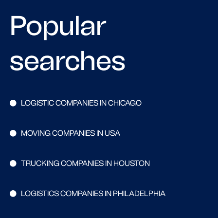
Popular
searches
LOGISTIC COMPANIES IN CHICAGO
MOVING COMPANIES IN USA
TRUCKING COMPANIES IN HOUSTON
LOGISTICS COMPANIES IN PHILADELPHIA