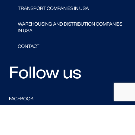
TRANSPORT COMPANIES IN USA
WAREHOUSING AND DISTRIBUTION COMPANIES
IN USA
CONTACT
Follow us
FACEBOOK
LINKED IN