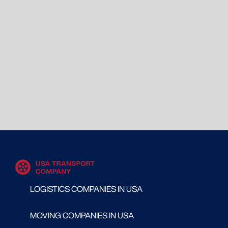
LOGISTICS COMPANIES IN USA
MOVING COMPANIES IN USA