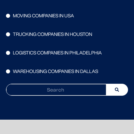
MOVING COMPANIES IN USA
TRUCKING COMPANIES IN HOUSTON
LOGISTICS COMPANIES IN PHILADELPHIA
WAREHOUSING COMPANIES IN DALLAS
Search