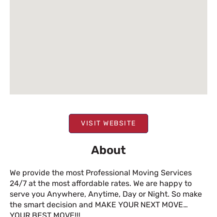
VISIT WEBSITE
About
We provide the most Professional Moving Services
24/7 at the most affordable rates. We are happy to
serve you Anywhere, Anytime, Day or Night. So make
the smart decision and MAKE YOUR NEXT MOVE…
YOUR BEST MOVE!!!