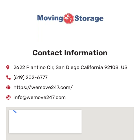
Contact Information
2622 Piantino Cir, San Diego,California 92108, US
(619) 202-6777
https://wemove247.com/
info@wemove247.com