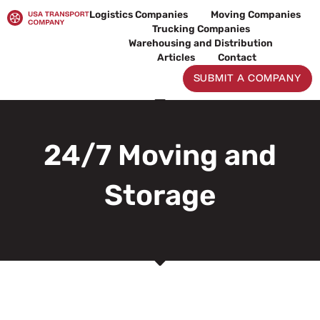
Skip
Logistics Companies
Moving Companies
to
Trucking Companies
content
Warehousing and Distribution
Articles
Contact
SUBMIT A COMPANY
24/7 Moving and
Storage