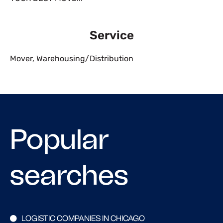
Service
Mover
,
Warehousing/Distribution
Popular
searches
LOGISTIC COMPANIES IN CHICAGO