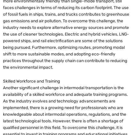
more environmentally friendly than single-mode transport, still
faces challenges in terms of reducing its carbon footprint. The use
of fossil fuels in ships, trains, and trucks contributes to greenhouse
gas emissions and air pollution. To overcome this challenge, the
industry needs to explore alternative energy sources and promote
the use of cleaner technologies. Electric and hybrid vehicles, LNG-
powered ships, and rail electrification are some of the solutions
being pursued. Furthermore, optimizing routes, promoting modal
shift to more sustainable modes, and adopting eco-friendly
practices throughout the supply chain can contribute to reducing
the environmental impact.
Skilled Workforce and Training
Another significant challenge in intermodal transportation is the
availability of a skilled workforce and adequate training programs.
As the industry evolves and technology advancements are
implemented, there is a growing need for professionals who are
knowledgeable about intermodal operations, regulations, and the
latest technological tools. However, there is often a shortage of
qualified personnel in this field. To overcome this challenge, it is
essential to invest in training programs and educational initiatives