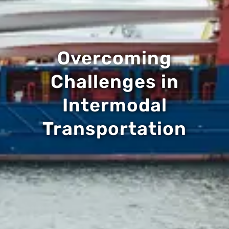
Overcoming
Challenges in
Intermodal
Transportation