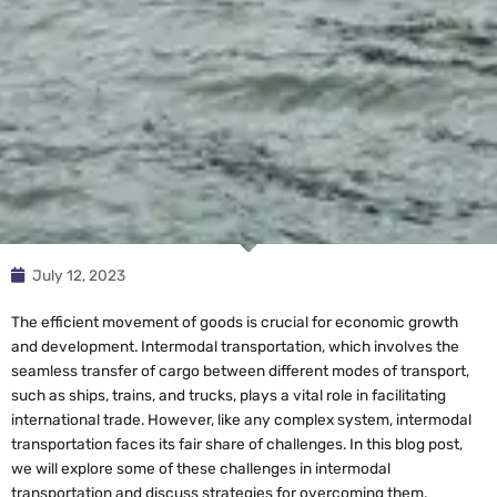
July 12, 2023
The efficient movement of goods is crucial for economic growth
and development. Intermodal transportation, which involves the
seamless transfer of cargo between different modes of transport,
such as ships, trains, and trucks, plays a vital role in facilitating
international trade. However, like any complex system, intermodal
transportation faces its fair share of challenges. In this blog post,
we will explore some of these challenges in intermodal
transportation and discuss strategies for overcoming them.