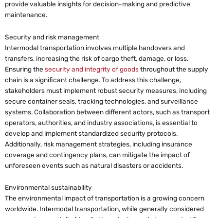
provide valuable insights for decision-making and predictive
maintenance.
Security and risk management
Intermodal transportation involves multiple handovers and
transfers, increasing the risk of cargo theft, damage, or loss.
Ensuring the
security and integrity of goods
throughout the supply
chain is a significant challenge. To address this challenge,
stakeholders must implement robust security measures, including
secure container seals, tracking technologies, and surveillance
systems. Collaboration between different actors, such as transport
operators, authorities, and industry associations, is essential to
develop and implement standardized security protocols.
Additionally, risk management strategies, including insurance
coverage and contingency plans, can mitigate the impact of
unforeseen events such as natural disasters or accidents.
Environmental sustainability
The environmental impact of transportation is a growing concern
worldwide. Intermodal transportation, while generally considered