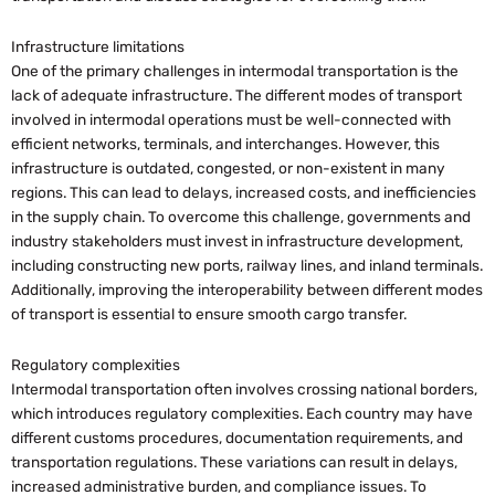
Infrastructure limitations
One of the primary challenges in intermodal transportation is the
lack of adequate infrastructure. The different modes of transport
involved in intermodal operations must be well-connected with
efficient networks, terminals, and interchanges. However, this
infrastructure is outdated, congested, or non-existent in many
regions. This can lead to delays, increased costs, and inefficiencies
in the supply chain. To overcome this challenge, governments and
industry stakeholders must invest in infrastructure development,
including constructing new ports, railway lines, and inland terminals.
Additionally, improving the interoperability between different modes
of transport is essential to ensure smooth cargo transfer.
Regulatory complexities
Intermodal transportation often involves crossing national borders,
which introduces regulatory complexities. Each country may have
different customs procedures, documentation requirements, and
transportation regulations. These variations can result in delays,
increased administrative burden, and compliance issues. To